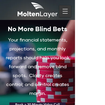
No More Blind Bets
Your financial statements,
projections, and monthly
reports should help you look
forward and remove blind
spots.
Clarity creates
control; and control creates
margin.
Book a 30 Minute Video Call